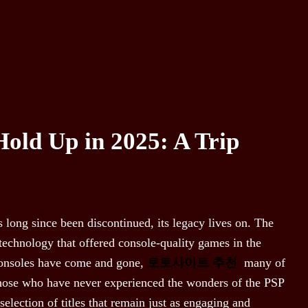
Hold Up in 2025: A Trip
 long since been discontinued, its legacy lives on. The
technology that offered console-quality games in the
consoles have come and gone,
토토사이트 추천
many of
 those who have never experienced the wonders of the PSP
 selection of titles that remain just as engaging and