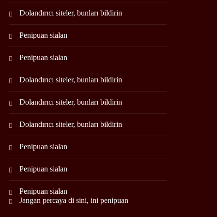
Dolandırıcı siteler, bunları bildirin
Penipuan sialan
Penipuan sialan
Dolandırıcı siteler, bunları bildirin
Dolandırıcı siteler, bunları bildirin
Dolandırıcı siteler, bunları bildirin
Penipuan sialan
Penipuan sialan
Penipuan sialan
Jangan percaya di sini, ini penipuan