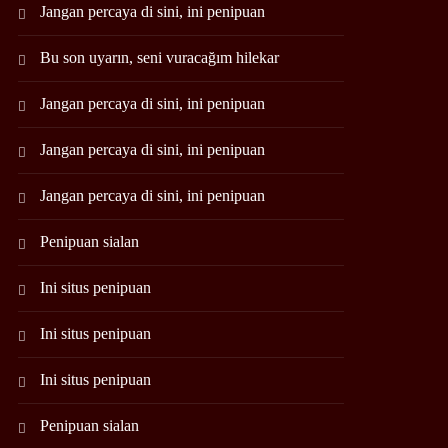
Jangan percaya di sini, ini penipuan
Bu son uyarın, seni vuracağım hilekar
Jangan percaya di sini, ini penipuan
Jangan percaya di sini, ini penipuan
Jangan percaya di sini, ini penipuan
Penipuan sialan
Ini situs penipuan
Ini situs penipuan
Ini situs penipuan
Penipuan sialan