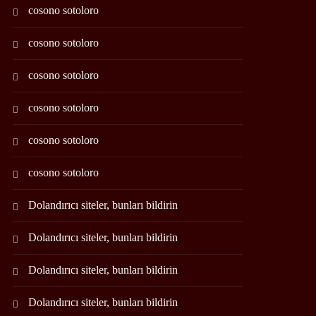
cosono sotoloro
cosono sotoloro
cosono sotoloro
cosono sotoloro
cosono sotoloro
cosono sotoloro
Dolandırıcı siteler, bunları bildirin
Dolandırıcı siteler, bunları bildirin
Dolandırıcı siteler, bunları bildirin
Dolandırıcı siteler, bunları bildirin