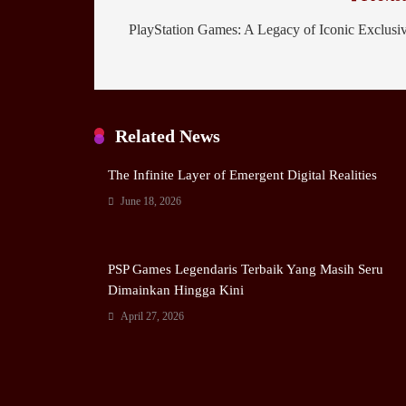
PlayStation Games: A Legacy of Iconic Exclusi
Related News
The Infinite Layer of Emergent Digital Realities
June 18, 2026
PSP Games Legendaris Terbaik Yang Masih Seru
Dimainkan Hingga Kini
April 27, 2026