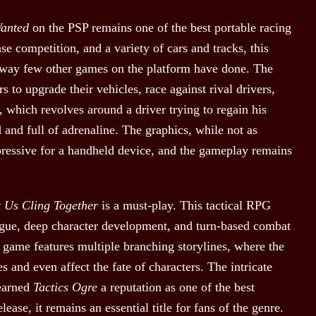
Wanted
on the PSP remains one of the best portable racing
se competition, and a variety of cars and tracks, this
a way few other games on the platform have done. The
 to upgrade their vehicles, race against rival drivers,
, which revolves around a driver trying to regain his
d and full of adrenaline. The graphics, while not as
pressive for a handheld device, and the gameplay remains
t Us Cling Together
is a must-play. This tactical RPG
trigue, deep character development, and turn-based combat
e game features multiple branching storylines, where the
 and even affect the fate of characters. The intricate
 earned
Tactics Ogre
a reputation as one of the best
lease, it remains an essential title for fans of the genre.