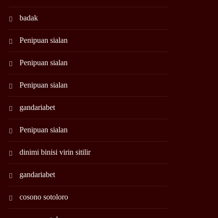
badak
Penipuan sialan
Penipuan sialan
Penipuan sialan
gandariabet
Penipuan sialan
dinimi binisi virin sitilir
gandariabet
cosono sotoloro