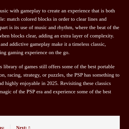
usic with gameplay to create an experience that is both
le: match colored blocks in order to clear lines and
part is its use of music and rhythm, where the beat of the
when blocks clear, adding an extra layer of complexity.
 and addictive gameplay make it a timeless classic,
fying gaming experience on the go.
 library of games still offers some of the best portable
on, racing, strategy, or puzzles, the PSP has something to
d highly enjoyable in 2025. Revisiting these classics
 magic of the PSP era and experience some of the best
us:
Next: