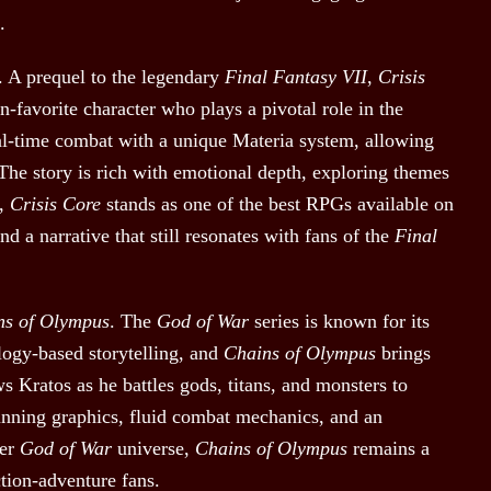
.
. A prequel to the legendary
Final Fantasy VII
,
Crisis
n-favorite character who plays a pivotal role in the
l-time combat with a unique Materia system, allowing
. The story is rich with emotional depth, exploring themes
5,
Crisis Core
stands as one of the best RPGs available on
 a narrative that still resonates with fans of the
Final
ns of Olympus
. The
God of War
series is known for its
ology-based storytelling, and
Chains of Olympus
brings
s Kratos as he battles gods, titans, and monsters to
nning graphics, fluid combat mechanics, and an
ger
God of War
universe,
Chains of Olympus
remains a
ction-adventure fans.