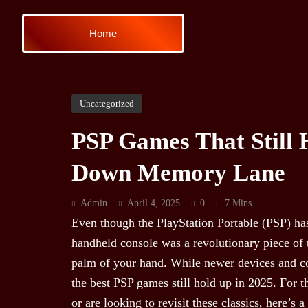
Home
Uncategorized
PSP Games That Still 
Down Memory Lane
Admin
April 4, 2025
0
7 Mins
Even though the PlayStation Portable (PSP) has
handheld console was a revolutionary piece of 
palm of your hand. While newer devices and 
the best PSP games still hold up in 2025. For
or are looking to revisit these classics, here’s a