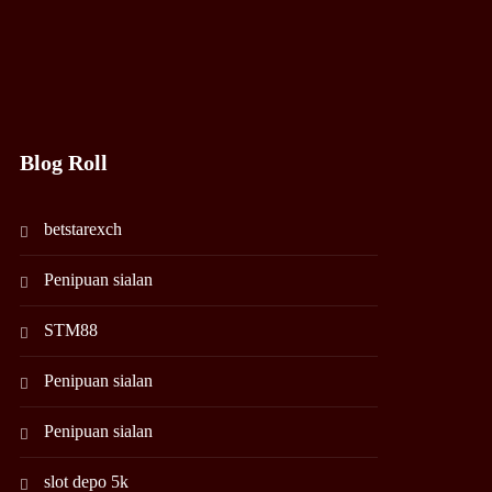
Blog Roll
betstarexch
Penipuan sialan
STM88
Penipuan sialan
Penipuan sialan
slot depo 5k