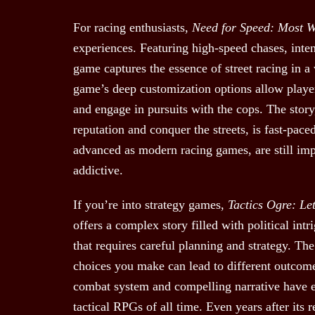
For racing enthusiasts,
Need for Speed: Most 
experiences. Featuring high-speed chases, inten
game captures the essence of street racing in 
game’s deep customization options allow players
and engage in pursuits with the cops. The story
reputation and conquer the streets, is fast-pace
advanced as modern racing games, are still im
addictive.
If you’re into strategy games,
Tactics Ogre: Le
offers a complex story filled with political in
that requires careful planning and strategy. Th
choices you make can lead to different outcomes
combat system and compelling narrative have
tactical RPGs of all time. Even years after its re