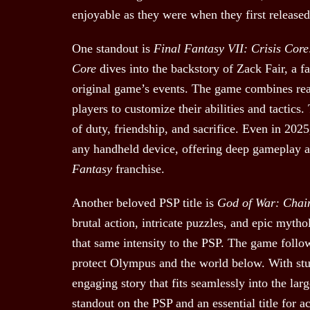
enjoyable as they were when they first released
One standout is
Final Fantasy VII: Crisis Core
Core
dives into the backstory of Zack Fair, a fa
original game’s events. The game combines rea
players to customize their abilities and tactics
of duty, friendship, and sacrifice. Even in 202
any handheld device, offering deep gameplay and
Fantasy
franchise.
Another beloved PSP title is
God of War: Chai
brutal action, intricate puzzles, and epic myth
that same intensity to the PSP. The game follow
protect Olympus and the world below. With stu
engaging story that fits seamlessly into the lar
standout on the PSP and an essential title for a