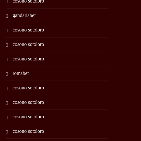
cosono sotoloro
gandariabet
cosono sotoloro
cosono sotoloro
cosono sotoloro
romabet
cosono sotoloro
cosono sotoloro
cosono sotoloro
cosono sotoloro