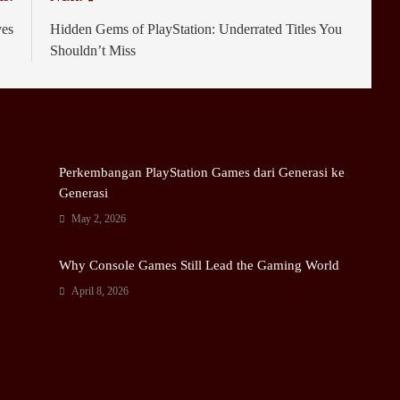
ves
Hidden Gems of PlayStation: Underrated Titles You
Shouldn’t Miss
Perkembangan PlayStation Games dari Generasi ke
Generasi
May 2, 2026
Why Console Games Still Lead the Gaming World
April 8, 2026