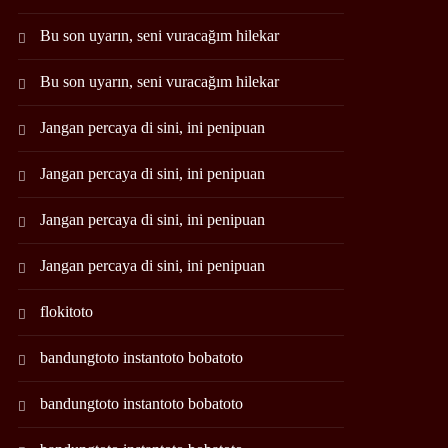
Bu son uyarın, seni vuracağım hilekar
Bu son uyarın, seni vuracağım hilekar
Jangan percaya di sini, ini penipuan
Jangan percaya di sini, ini penipuan
Jangan percaya di sini, ini penipuan
Jangan percaya di sini, ini penipuan
flokitoto
bandungtoto instantoto bobatoto
bandungtoto instantoto bobatoto