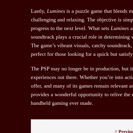
Lastly,
Lumines
is a puzzle game that blends m
challenging and relaxing. The objective is simp
progress to the next level. What sets
Lumines
a
soundtrack plays a crucial role in determining 
The game’s vibrant visuals, catchy soundtrack,
perfect for those looking for a quick but satis
The PSP may no longer be in production, but its
experiences out there. Whether you’re into acti
offer, and many of its games remain relevant an
provides a wonderful opportunity to relive the
handheld gaming ever made.
Previo