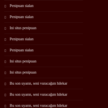
Penipuan sialan
Penipuan sialan
Ini situs penipuan
Penipuan sialan
Penipuan sialan
Ini situs penipuan
Ini situs penipuan
Bu son uyarın, seni vuracağım hilekar
Bu son uyarın, seni vuracağım hilekar
Bu son uyarın, seni vuracağım hilekar