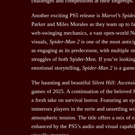
challenges and competitions at their fingertips.
Another exciting PS5 release is
Marvel’s Spid
Parker and Miles Morales as they team up to fa
web-swinging mechanics, a vast open-world N
visuals,
Spider-Man 2
is one of the most anticip
as engaging as its predecessor, with multiple st
struggles of both Spider-Men. If you’re lookin
emotional storytelling,
Spider-Man 2
is a game 
The haunting and beautiful
Silent Hill: Ascens
games of 2025. A continuation of the beloved
S
a fresh take on survival horror. Featuring an e
immerses players in the eerie and unsettling wo
atmospheric tension. The title offers a mix of 
enhanced by the PS5’s audio and visual capabilit