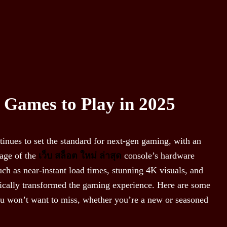
5 Games to Play in 2025
ontinues to set the standard for next-gen gaming, with an
tage of the
เว็บ สล็อต ใหม่ ล่าสุด
console’s hardware
uch as near-instant load times, stunning 4K visuals, and
ically transformed the gaming experience. Here are some
ou won’t want to miss, whether you’re a new or seasoned