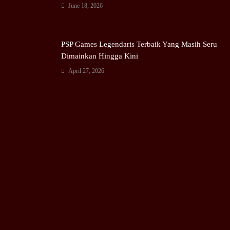
June 18, 2026
PSP Games Legendaris Terbaik Yang Masih Seru
Dimainkan Hingga Kini
April 27, 2026