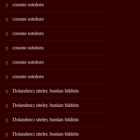
cosono sotoloro
cosono sotoloro
cosono sotoloro
cosono sotoloro
cosono sotoloro
cosono sotoloro
Dolandırıcı siteler, bunları bildirin
Dolandırıcı siteler, bunları bildirin
Dolandırıcı siteler, bunları bildirin
Dolandırıcı siteler, bunları bildirin