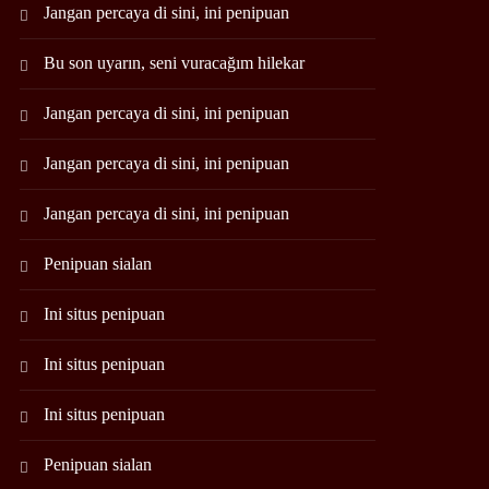
Jangan percaya di sini, ini penipuan
Bu son uyarın, seni vuracağım hilekar
Jangan percaya di sini, ini penipuan
Jangan percaya di sini, ini penipuan
Jangan percaya di sini, ini penipuan
Penipuan sialan
Ini situs penipuan
Ini situs penipuan
Ini situs penipuan
Penipuan sialan