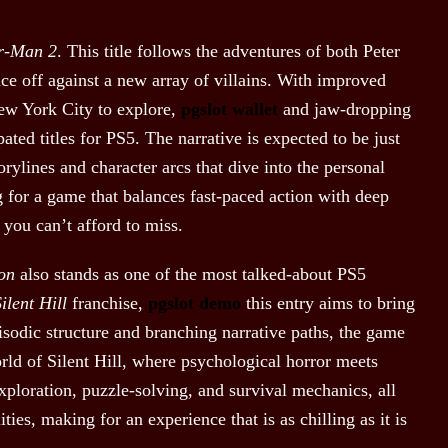
er-Man 2
. This title follows the adventures of both Peter
ce off against a new array of villains. With improved
ew York City to explore,
pgslot wallet
and jaw-dropping
ated titles for PS5. The narrative is expected to be just
orylines and character arcs that dive into the personal
g for a game that balances fast-paced action with deep
you can’t afford to miss.
ion
also stands as one of the most talked-about PS5
ilent Hill
franchise,
pgslot demo
this entry aims to bring
pisodic structure and branching narrative paths, the game
rld of Silent Hill, where psychological horror meets
exploration, puzzle-solving, and survival mechanics, all
ies, making for an experience that is as chilling as it is