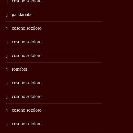
cosono sotoloro
gandariabet
cosono sotoloro
cosono sotoloro
cosono sotoloro
romabet
cosono sotoloro
cosono sotoloro
cosono sotoloro
cosono sotoloro