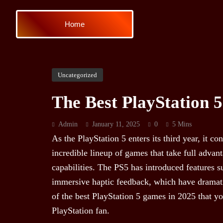
Home
Uncategorized
The Best PlayStation 
Admin
January 11, 2025
0
5 Mins
As the PlayStation 5 enters its third year, it c
incredible lineup of games that take full advan
capabilities. The PS5 has introduced features s
immersive haptic feedback, which have dramat
of the best PlayStation 5 games in 2025 that y
PlayStation fan.