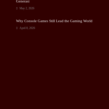
Generasi
May 2, 2026
Why Console Games Still Lead the Gaming World
April 8, 2026