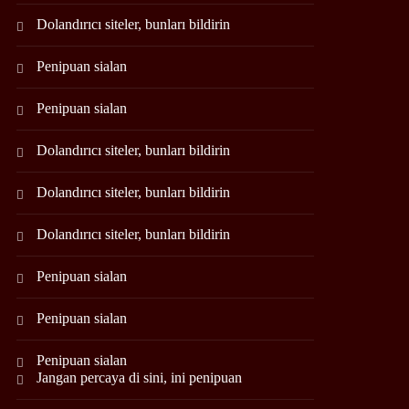
Dolandırıcı siteler, bunları bildirin
Penipuan sialan
Penipuan sialan
Dolandırıcı siteler, bunları bildirin
Dolandırıcı siteler, bunları bildirin
Dolandırıcı siteler, bunları bildirin
Penipuan sialan
Penipuan sialan
Penipuan sialan
Jangan percaya di sini, ini penipuan