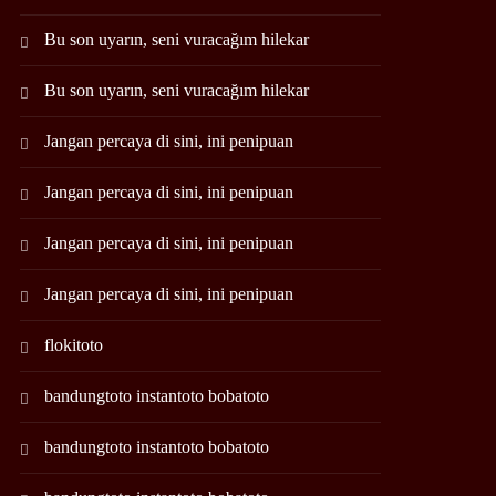
Bu son uyarın, seni vuracağım hilekar
Bu son uyarın, seni vuracağım hilekar
Jangan percaya di sini, ini penipuan
Jangan percaya di sini, ini penipuan
Jangan percaya di sini, ini penipuan
Jangan percaya di sini, ini penipuan
flokitoto
bandungtoto instantoto bobatoto
bandungtoto instantoto bobatoto