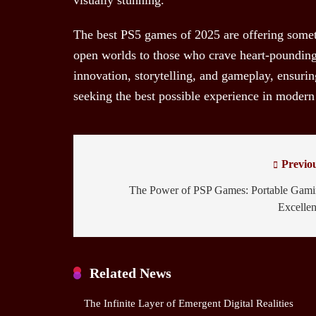
visually stunning.
The best PS5 games of 2025 are offering somet
open worlds to those who crave heart-pounding 
innovation, storytelling, and gameplay, ensuri
seeking the best possible experience in moder
Previo
The Power of PSP Games: Portable Gam
Excelle
Related News
The Infinite Layer of Emergent Digital Realities