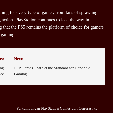
hing for every type of gamer, from fans of sprawling
action. PlayStation continues to lead the way in
ng that the PS5 remains the platform of choice for gamers
n gaming.
us:
Next:
ing
PSP Games That Set the Standard for Handheld
nce
Gaming
Perkembangan PlayStation Games dari Generasi ke