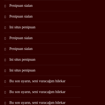
Penipuan sialan
Penipuan sialan
Ini situs penipuan
Penipuan sialan
Penipuan sialan
Ini situs penipuan
Ini situs penipuan
Bu son uyarın, seni vuracağım hilekar
Bu son uyarın, seni vuracağım hilekar
Bu son uyarın, seni vuracağım hilekar