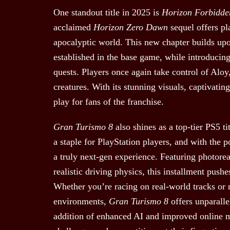
One standout title in 2025 is
Horizon Forbidde
acclaimed
Horizon Zero Dawn
sequel offers p
apocalyptic world. This new chapter builds upo
established in the base game, while introduci
quests. Players once again take control of Aloy
creatures. With its stunning visuals, captivatin
play for fans of the franchise.
Gran Turismo 8
also shines as a top-tier PS5 t
a staple for PlayStation players, and with the 
a truly next-gen experience. Featuring photorea
realistic driving physics, this installment push
Whether you’re racing on real-world tracks or
environments,
Gran Turismo 8
offers unparalle
addition of enhanced AI and improved online m