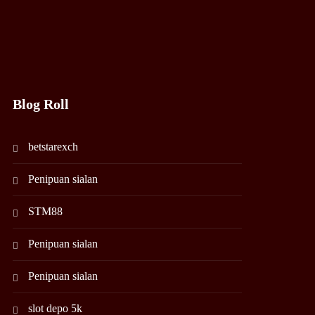
Blog Roll
betstarexch
Penipuan sialan
STM88
Penipuan sialan
Penipuan sialan
slot depo 5k