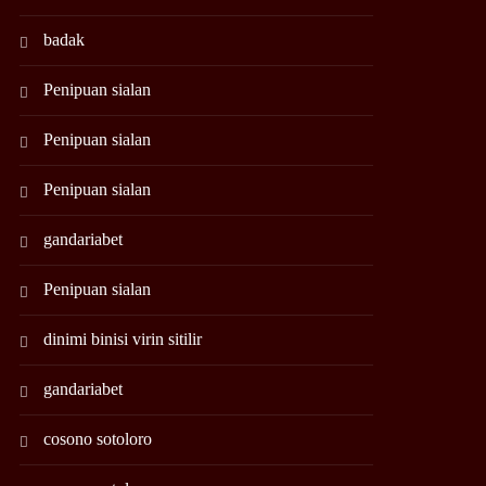
badak
Penipuan sialan
Penipuan sialan
Penipuan sialan
gandariabet
Penipuan sialan
dinimi binisi virin sitilir
gandariabet
cosono sotoloro