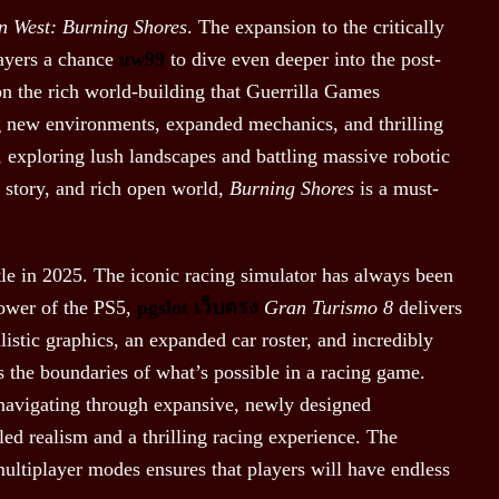
n West: Burning Shores
. The expansion to the critically
layers a chance
uw99
to dive even deeper into the post-
n the rich world-building that Guerrilla Games
ng new environments, expanded mechanics, and thrilling
, exploring lush landscapes and battling massive robotic
g story, and rich open world,
Burning Shores
is a must-
itle in 2025. The iconic racing simulator has always been
power of the PS5,
pgslot เว็บตรง
Gran Turismo 8
delivers
listic graphics, an expanded car roster, and incredibly
es the boundaries of what’s possible in a racing game.
 navigating through expansive, newly designed
led realism and a thrilling racing experience. The
ultiplayer modes ensures that players will have endless