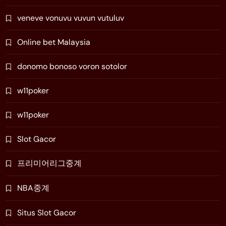
veneve vonuvu vuvun vutuluv
Online bet Malaysia
donomo bonoso voron sotolor
w11poker
w11poker
Slot Gacor
프리미어리그중계
NBA중계
Situs Slot Gacor