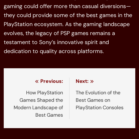
gaming could offer more than casual diversions—
they could provide some of the best games in the
PlayStation ecosystem. As the gaming landscape
evolves, the legacy of PSP games remains a
testament to Sony’s innovative spirit and
dedication to quality across platforms.
Previous:
Next:
How PlayStation
The Evolution of the
Games Shaped the
Best Games on
Modern Landscape of
PlayStation Consoles
Best Games