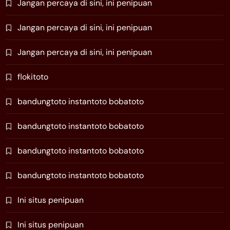
Jangan percaya di sini, ini penipuan
Jangan percaya di sini, ini penipuan
Jangan percaya di sini, ini penipuan
flokitoto
bandungtoto instantoto bobatoto
bandungtoto instantoto bobatoto
bandungtoto instantoto bobatoto
bandungtoto instantoto bobatoto
Ini situs penipuan
Ini situs penipuan