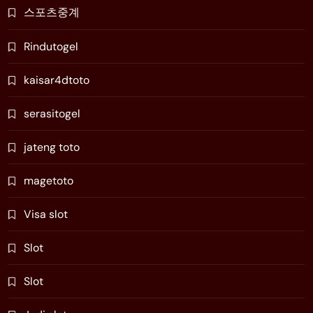
스포츠중계
Rindutogel
kaisar4dtoto
serasitogel
jateng toto
magetoto
Visa slot
Slot
Slot