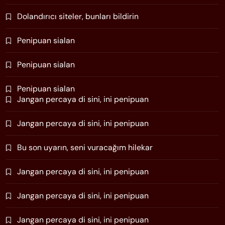
Dolandırıcı siteler, bunları bildirin
Penipuan sialan
Penipuan sialan
Penipuan sialan
Jangan percaya di sini, ini penipuan
Jangan percaya di sini, ini penipuan
Bu son uyarın, seni vuracağım hilekar
Jangan percaya di sini, ini penipuan
Jangan percaya di sini, ini penipuan
Jangan percaya di sini, ini penipuan