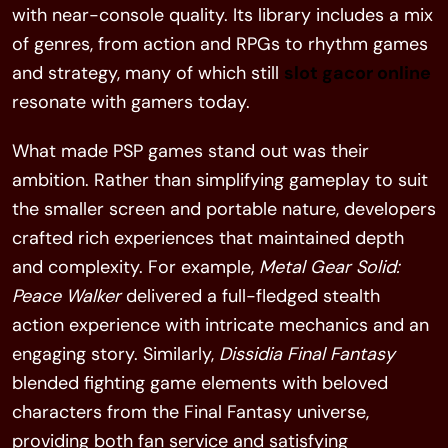
with near-console quality. Its library includes a mix
of genres, from action and RPGs to rhythm games
and strategy, many of which still
slot gacor online
resonate with gamers today.
What made PSP games stand out was their
ambition. Rather than simplifying gameplay to suit
the smaller screen and portable nature, developers
crafted rich experiences that maintained depth
and complexity. For example,
Metal Gear Solid:
Peace Walker
delivered a full-fledged stealth
action experience with intricate mechanics and an
engaging story. Similarly,
Dissidia Final Fantasy
blended fighting game elements with beloved
characters from the Final Fantasy universe,
providing both fan service and satisfying