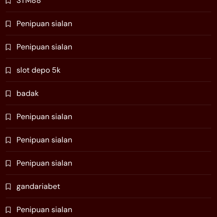
STM88
Penipuan sialan
Penipuan sialan
slot depo 5k
badak
Penipuan sialan
Penipuan sialan
Penipuan sialan
gandariabet
Penipuan sialan