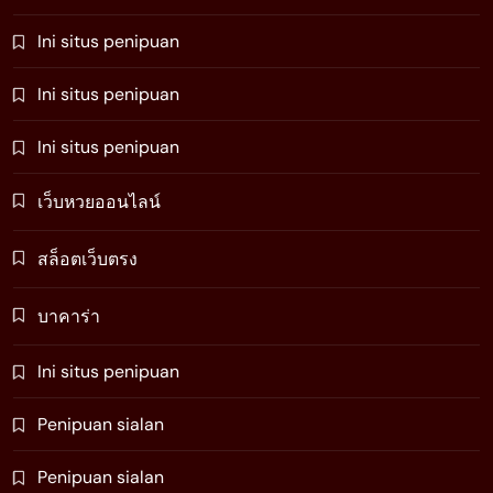
Ini situs penipuan
Ini situs penipuan
Ini situs penipuan
เว็บหวยออนไลน์
สล็อตเว็บตรง
บาคาร่า
Ini situs penipuan
Penipuan sialan
Penipuan sialan