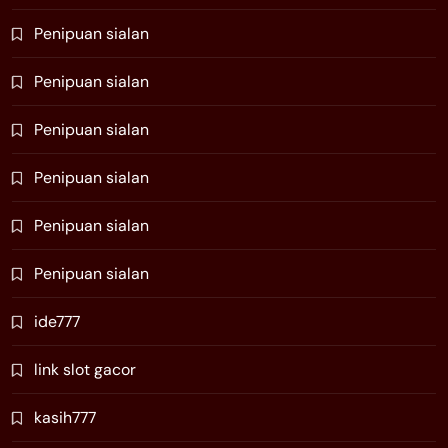
Penipuan sialan
Penipuan sialan
Penipuan sialan
Penipuan sialan
Penipuan sialan
Penipuan sialan
ide777
link slot gacor
kasih777