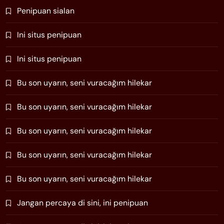
Penipuan sialan
Ini situs penipuan
Ini situs penipuan
Bu son uyarın, seni vuracağım hilekar
Bu son uyarın, seni vuracağım hilekar
Bu son uyarın, seni vuracağım hilekar
Bu son uyarın, seni vuracağım hilekar
Bu son uyarın, seni vuracağım hilekar
Jangan percaya di sini, ini penipuan