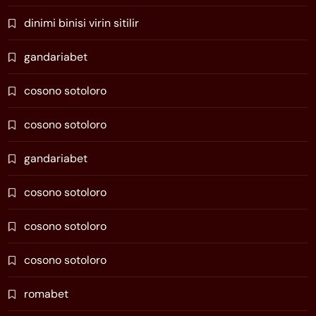
dinimi binisi virin sitilir
gandariabet
cosono sotoloro
cosono sotoloro
gandariabet
cosono sotoloro
cosono sotoloro
cosono sotoloro
romabet