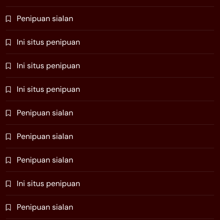
Penipuan sialan
Ini situs penipuan
Ini situs penipuan
Ini situs penipuan
Penipuan sialan
Penipuan sialan
Penipuan sialan
Ini situs penipuan
Penipuan sialan