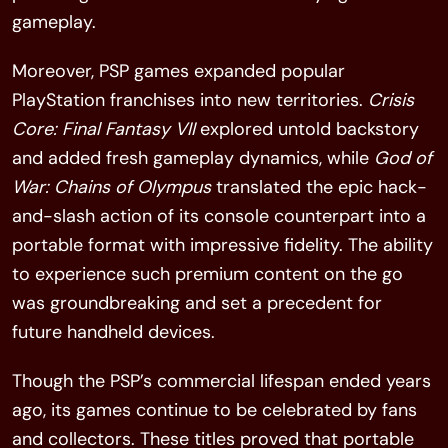
gameplay.
Moreover, PSP games expanded popular
PlayStation franchises into new territories.
Crisis
Core: Final Fantasy VII
explored untold backstory
and added fresh gameplay dynamics, while
God of
War: Chains of Olympus
translated the epic hack-
and-slash action of its console counterpart into a
portable format with impressive fidelity. The ability
to experience such premium content on the go
was groundbreaking and set a precedent for
future handheld devices.
Though the PSP’s commercial lifespan ended years
ago, its games continue to be celebrated by fans
and collectors. These titles proved that portable