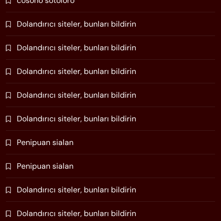
cosono sotoloro
Dolandırıcı siteler, bunları bildirin
Dolandırıcı siteler, bunları bildirin
Dolandırıcı siteler, bunları bildirin
Dolandırıcı siteler, bunları bildirin
Dolandırıcı siteler, bunları bildirin
Penipuan sialan
Penipuan sialan
Dolandırıcı siteler, bunları bildirin
Dolandırıcı siteler, bunları bildirin