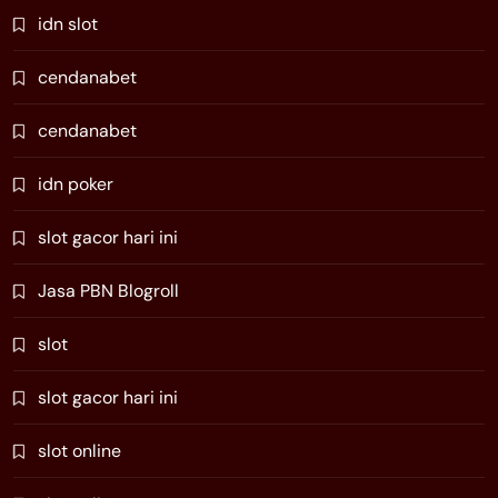
idn slot
cendanabet
cendanabet
idn poker
slot gacor hari ini
Jasa PBN Blogroll
slot
slot gacor hari ini
slot online