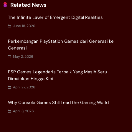
Related News
The Infinite Layer of Emergent Digital Realities
June 18, 2026
Perkembangan PlayStation Games dari Generasi ke
Generasi
May 2, 2026
PSP Games Legendaris Terbaik Yang Masih Seru
Dimainkan Hingga Kini
April 27, 2026
Why Console Games Still Lead the Gaming World
April 8, 2026