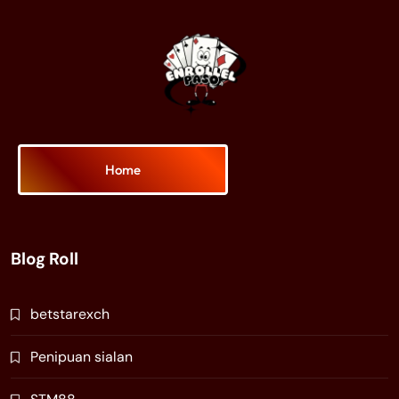
Home
Blog Roll
betstarexch
Penipuan sialan