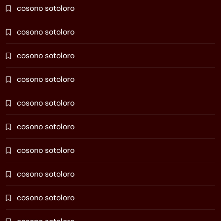
cosono sotoloro
cosono sotoloro
cosono sotoloro
cosono sotoloro
cosono sotoloro
cosono sotoloro
cosono sotoloro
cosono sotoloro
cosono sotoloro