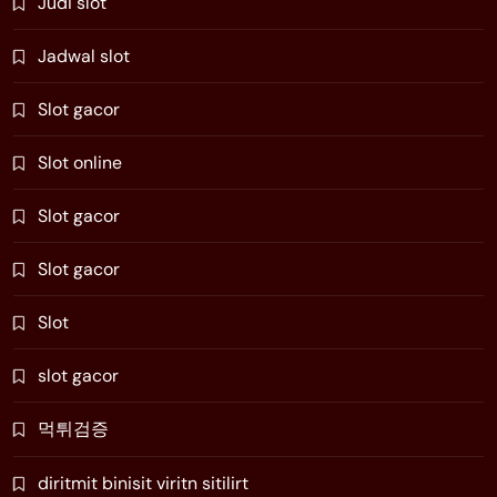
Judi slot
Jadwal slot
Slot gacor
Slot online
Slot gacor
Slot gacor
Slot
slot gacor
먹튀검증
diritmit binisit viritn sitilirt