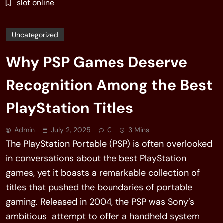
slot online
Uncategorized
Why PSP Games Deserve
Recognition Among the Best
PlayStation Titles
Admin
July 2, 2025
0
3 Mins
The PlayStation Portable (PSP) is often overlooked
in conversations about the best PlayStation
games, yet it boasts a remarkable collection of
titles that pushed the boundaries of portable
gaming. Released in 2004, the PSP was Sony’s
ambitious attempt to offer a handheld system